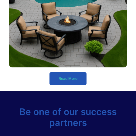
Read More
Be one of our success
partners