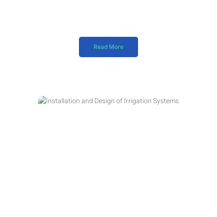
Read More