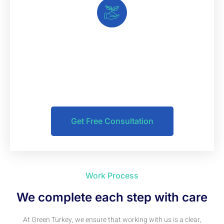
Make Appointment & Take
Care Your Business
If you have any questions, you can contact us and get
your free consultation now
Get Free Consultation
Work Process
We complete each step with care
At Green Turkey, we ensure that working with us is a clear,