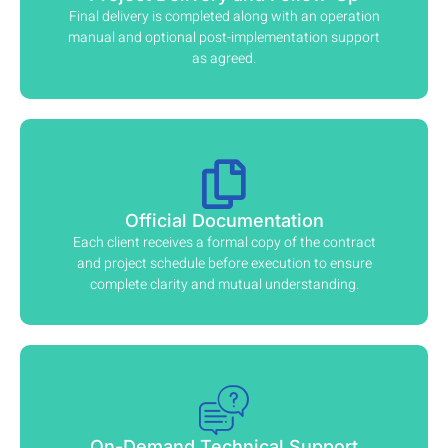
Final delivery is completed along with an operation
manual and optional post-implementation support
as agreed.
Official Documentation
Each client receives a formal copy of the contract
and project schedule before execution to ensure
complete clarity and mutual understanding.
On-Demand Technical Support