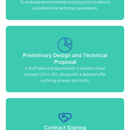
To evaluate environmental and physical conditions
and determine technical parameters.
Preliminary Design and Technical
Proposal
A draft plan is prepared with a realistic visual
concept (2D or 3D), along with a detailed offer
outlining phases and costs.
Contract Signing