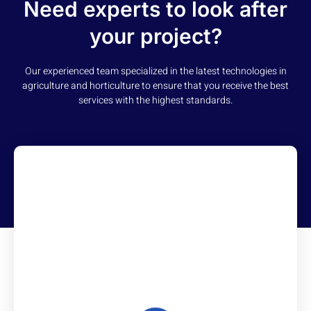
Need experts to look after
your project?
Our experienced team specialized in the latest technologies in
agriculture and horticulture to ensure that you receive the best
services with the highest standards.