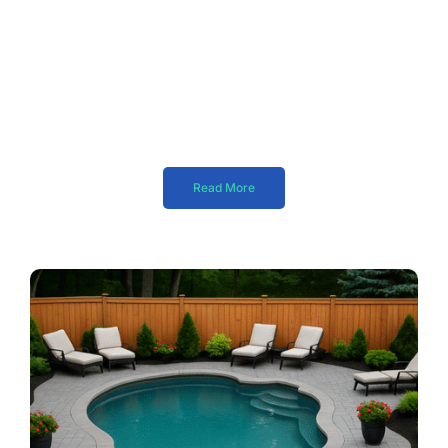
Read More