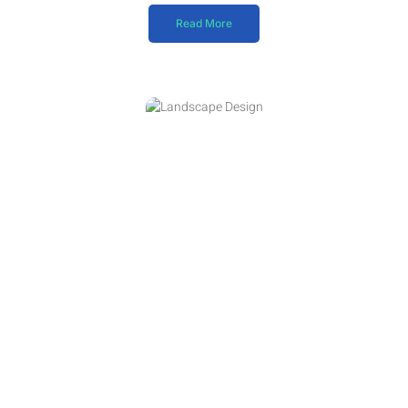
Read More