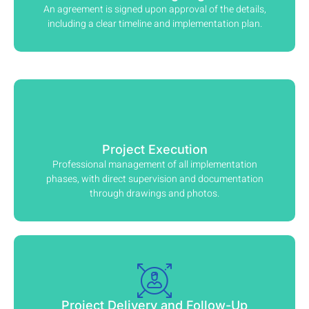
An agreement is signed upon approval of the details,
including a clear timeline and implementation plan.
Project Execution
Professional management of all implementation
phases, with direct supervision and documentation
through drawings and photos.
Project Delivery and Follow-Up