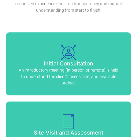
organized experience—built on transparency and mutual
understanding from start to finish.
Initial Consultation
An introductory meeting (in-person or remote) is held
to understand the client's needs, site, and available
budget.
Site Visit and Assessment