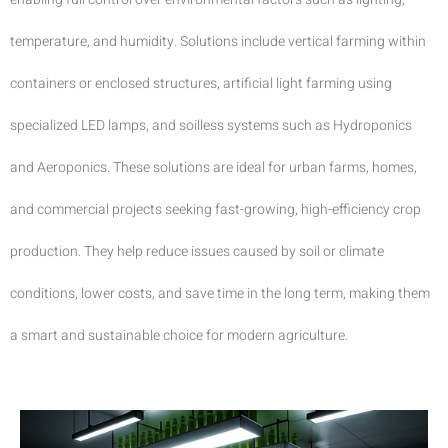
temperature, and humidity. Solutions include vertical farming within
containers or enclosed structures, artificial light farming using
specialized LED lamps, and soilless systems such as Hydroponics
and Aeroponics. These solutions are ideal for urban farms, homes,
and commercial projects seeking fast-growing, high-efficiency crop
production. They help reduce issues caused by soil or climate
conditions, lower costs, and save time in the long term, making them
a smart and sustainable choice for modern agriculture.