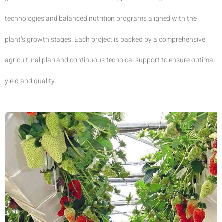
technologies and balanced nutrition programs aligned with the
plant’s growth stages. Each project is backed by a comprehensive
agricultural plan and continuous technical support to ensure optimal
yield and quality.