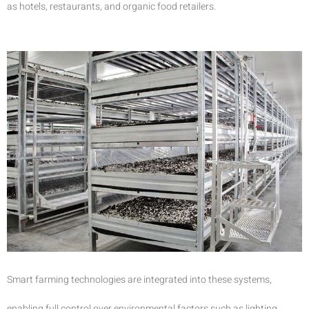
as hotels, restaurants, and organic food retailers.
Smart farming technologies are integrated into these systems,
enabling full control over environmental factors such as lighting,