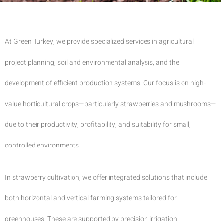
At Green Turkey, we provide specialized services in agricultural
project planning, soil and environmental analysis, and the
development of efficient production systems. Our focus is on high-
value horticultural crops—particularly strawberries and mushrooms—
due to their productivity, profitability, and suitability for small,
controlled environments.
In strawberry cultivation, we offer integrated solutions that include
both horizontal and vertical farming systems tailored for
greenhouses. These are supported by precision irrigation