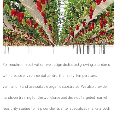
For mushroom cultivation, we design dedicated growing chambers
with precise environmental control (humidity, temperature,
ventilation) and use suitable organic substrates. We also provide
hands-on training for the workforce and develop targeted market
feasibility studies to help our clients enter specialized markets such