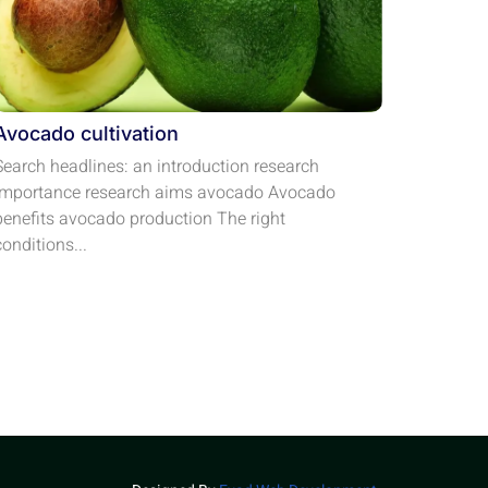
Avocado cultivation
Search headlines: an introduction research
importance research aims avocado Avocado
benefits avocado production The right
conditions...