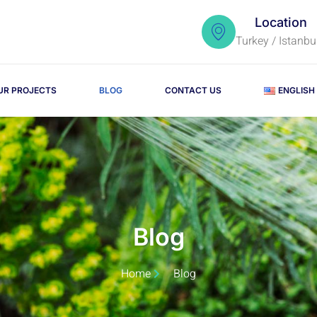
Location
Turkey / Istanbu
UR PROJECTS
BLOG
CONTACT US
ENGLISH
Blog
Home
Blog