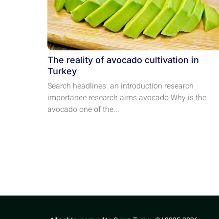
The reality of avocado cultivation in
Turkey
Search headlines: an introduction research
importance research aims avocado Why is the
avocado one of the...