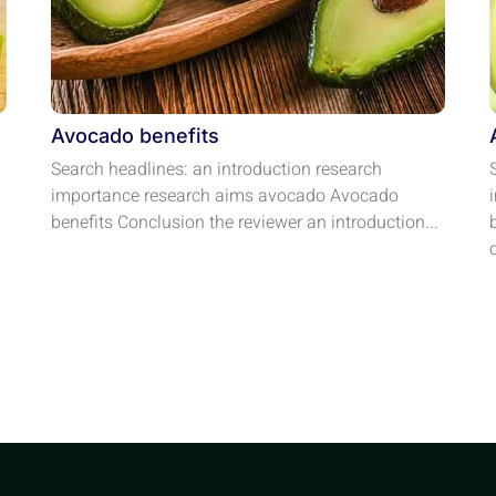
Avocado benefits
Search headlines: an introduction research
importance research aims avocado Avocado
benefits Conclusion the reviewer an introduction...